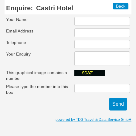
Back
Enquire:
Castri Hotel
Your Name
Email Address
Telephone
Your Enquiry
This graphical image contains a
number
Please type the number into this
box
powered by TDS Travel & Data Service GmbH