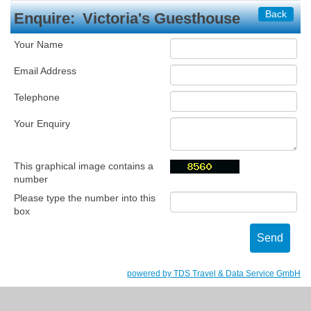
Back
Enquire:
Victoria's Guesthouse
Your Name
Email Address
Telephone
Your Enquiry
This graphical image contains a
number
Please type the number into this
box
powered by TDS Travel & Data Service GmbH