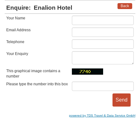
Back
Enquire:
Enalion Hotel
Your Name
Email Address
Telephone
Your Enquiry
This graphical image contains a
number
Please type the number into this box
powered by TDS Travel & Data Service GmbH