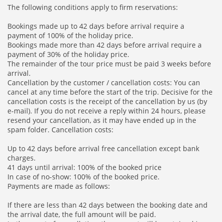
The following conditions apply to firm reservations:
Bookings made up to 42 days before arrival require a
payment of 100% of the holiday price.
Bookings made more than 42 days before arrival require a
payment of 30% of the holiday price.
The remainder of the tour price must be paid 3 weeks before
arrival.
Cancellation by the customer / cancellation costs: You can
cancel at any time before the start of the trip. Decisive for the
cancellation costs is the receipt of the cancellation by us (by
e-mail). If you do not receive a reply within 24 hours, please
resend your cancellation, as it may have ended up in the
spam folder. Cancellation costs:
Up to 42 days before arrival free cancellation except bank
charges.
41 days until arrival: 100% of the booked price
In case of no-show: 100% of the booked price.
Payments are made as follows:
If there are less than 42 days between the booking date and
the arrival date, the full amount will be paid.