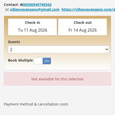
Contact:
☎️
00306949749342
✉️
villasvayanaxos@gmail.com
https://villasvayanaxos.com/
Check in
Check out
Guests
Book Multiple
yes
no
Not available for this selection
Payment method & cancellation costs