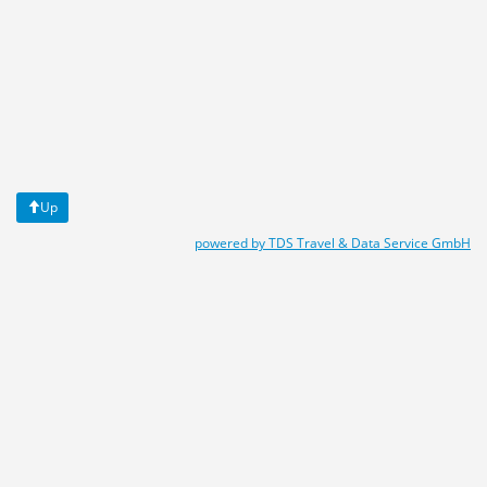
Up
powered by TDS Travel & Data Service GmbH