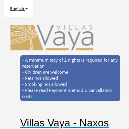
English
• A minimum stay of 2 nights is required for any
reservation
• Children are welcome
• Pets not allowed
• Smoking not allowed
• Please read Payment method & cancellation
costs
here
Villas Vaya - Naxos