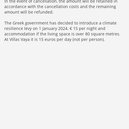
In the event of cancellation, the amount will be retained in
accordance with the cancellation costs and the remaining
amount will be refunded.
The Greek government has decided to introduce a climate
resilience levy on 1 January 2024. € 15 per night and
accommodation if the living space is over 80 square metres.
At Villas Vaya it is 15 euros per day (not per person).