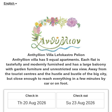
English
Anthyllion Villa Lefokastro Pelion
Anthyllion villa has 5 equal apartments. Each flat is
tastefully and modernly furnished and has a large balcony
with garden furniture and unrestricted sea view. Away from
the tourist centres and the hustle and bustle of the big city,
but close enough to reach everything in a few minutes by
car or on foot.
Check in
Check out