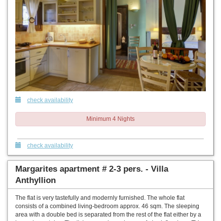
check availability
Minimum 4 Nights
check availability
Margarites apartment # 2-3 pers. - Villa
Anthyllion
The flat is very tastefully and modernly furnished. The whole flat
consists of a combined living-bedroom approx. 46 sqm. The sleeping
area with a double bed is separated from the rest of the flat either by a