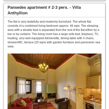
Pansedes apartment # 2-3 pers. - Villa
Anthyllion
The flat is very tastefully and modernly furnished. The whole flat
consists of a combined living-bedroom approx. 46 sqm. The sleeping
area with a double bed is separated from the rest of the flat either by a
bar or by curtains. The living room has a large sofa bed, fireplace, TV,
heating, very well equipped kitchenette, dining table with 4 chairs,
shower/WC, terrace (20 sqm) with garden furniture and panoramic sea
view.