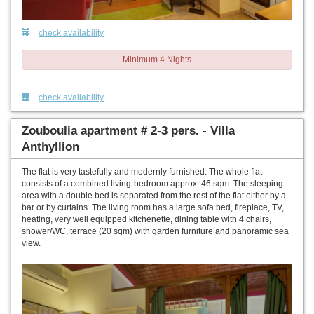
check availability
Minimum 4 Nights
check availability
Zouboulia apartment # 2-3 pers. - Villa
Anthyllion
The flat is very tastefully and modernly furnished. The whole flat
consists of a combined living-bedroom approx. 46 sqm. The sleeping
area with a double bed is separated from the rest of the flat either by a
bar or by curtains. The living room has a large sofa bed, fireplace, TV,
heating, very well equipped kitchenette, dining table with 4 chairs,
shower/WC, terrace (20 sqm) with garden furniture and panoramic sea
view.