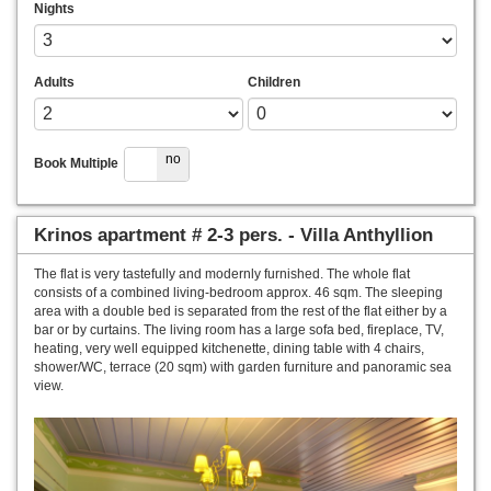
Nights
Adults
Children
yes
no
Book Multiple
Krinos apartment # 2-3 pers. - Villa Anthyllion
The flat is very tastefully and modernly furnished. The whole flat
consists of a combined living-bedroom approx. 46 sqm. The sleeping
area with a double bed is separated from the rest of the flat either by a
bar or by curtains. The living room has a large sofa bed, fireplace, TV,
heating, very well equipped kitchenette, dining table with 4 chairs,
shower/WC, terrace (20 sqm) with garden furniture and panoramic sea
view.