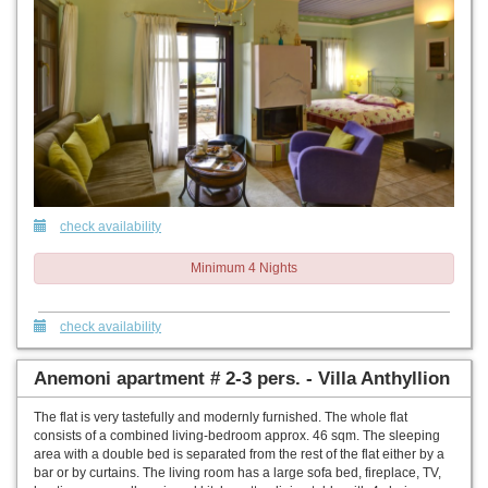
check availability
Minimum 4 Nights
check availability
Anemoni apartment # 2-3 pers. - Villa Anthyllion
The flat is very tastefully and modernly furnished. The whole flat
consists of a combined living-bedroom approx. 46 sqm. The sleeping
area with a double bed is separated from the rest of the flat either by a
bar or by curtains. The living room has a large sofa bed, fireplace, TV,