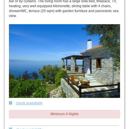
bar or by curtains. The living room has a large sofa bed, fireplace, TV,
heating, very well equipped kitchenette, dining table with 4 chairs,
shower/WC, terrace (20 sqm) with garden furniture and panoramic sea
view.
check availability
Minimum 4 Nights