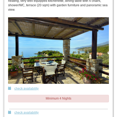
heating, very well equipped kitchenette, dining table with 4 chairs,
shower/WC, terrace (20 sqm) with garden furniture and panoramic sea
view.
check availability
Minimum 4 Nights
check availability