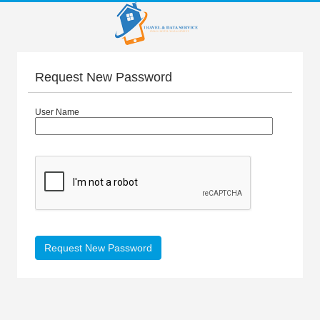
Request New Password
User Name
Request New Password